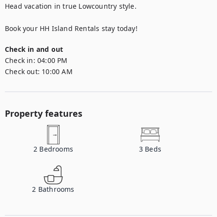
Head vacation in true Lowcountry style.

Book your HH Island Rentals stay today!
Check in and out
Check in:
04:00 PM
Check out:
10:00 AM
Property features
2
Bedrooms
3
Beds
2
Bathrooms