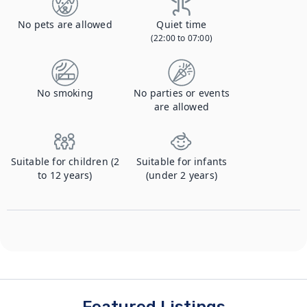
No pets are allowed
Quiet time
(22:00 to 07:00)
No smoking
No parties or events
are allowed
Suitable for children (2
Suitable for infants
to 12 years)
(under 2 years)