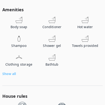
Amenities
Body soap
Conditioner
Hot water
Shampoo
Shower gel
Towels provided
Clothing storage
Bathtub
Show all
House rules