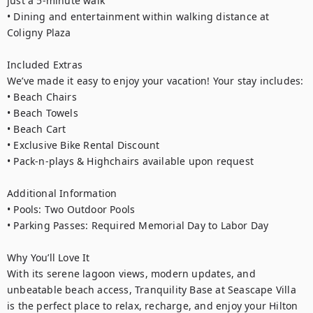
just a 5-minute walk

• Dining and entertainment within walking distance at 
Coligny Plaza

Included Extras

We’ve made it easy to enjoy your vacation! Your stay includes:

• Beach Chairs

• Beach Towels

• Beach Cart

• Exclusive Bike Rental Discount

• Pack-n-plays & Highchairs available upon request

Additional Information

• Pools: Two Outdoor Pools

• Parking Passes: Required Memorial Day to Labor Day

Why You’ll Love It

With its serene lagoon views, modern updates, and 
unbeatable beach access, Tranquility Base at Seascape Villa 
is the perfect place to relax, recharge, and enjoy your Hilton 