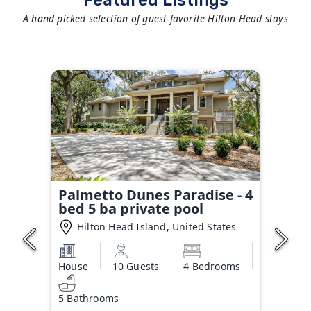
Featured Listings
A hand-picked selection of guest-favorite Hilton Head stays
Palmetto Dunes Paradise - 4
bed 5 ba private pool
Hilton Head Island, United States
House
10 Guests
4 Bedrooms
5 Bathrooms