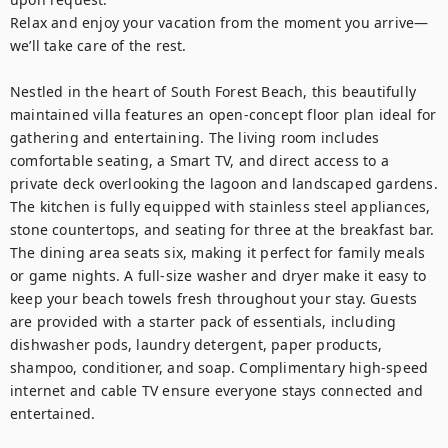
Relax and enjoy your vacation from the moment you arrive—
we’ll take care of the rest.

Nestled in the heart of South Forest Beach, this beautifully 
maintained villa features an open-concept floor plan ideal for 
gathering and entertaining. The living room includes 
comfortable seating, a Smart TV, and direct access to a 
private deck overlooking the lagoon and landscaped gardens.

The kitchen is fully equipped with stainless steel appliances, 
stone countertops, and seating for three at the breakfast bar. 
The dining area seats six, making it perfect for family meals 
or game nights. A full-size washer and dryer make it easy to 
keep your beach towels fresh throughout your stay. Guests 
are provided with a starter pack of essentials, including 
dishwasher pods, laundry detergent, paper products, 
shampoo, conditioner, and soap. Complimentary high-speed 
internet and cable TV ensure everyone stays connected and 
entertained.
