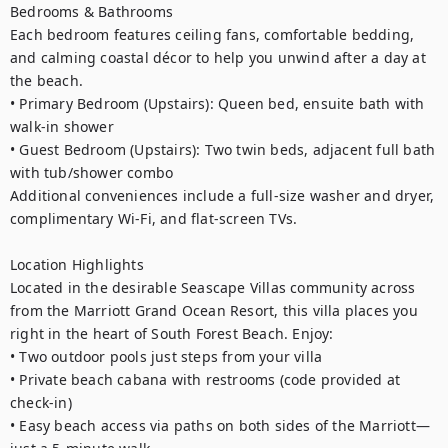
Bedrooms & Bathrooms

Each bedroom features ceiling fans, comfortable bedding, 
and calming coastal décor to help you unwind after a day at 
the beach.

• Primary Bedroom (Upstairs): Queen bed, ensuite bath with 
walk-in shower

• Guest Bedroom (Upstairs): Two twin beds, adjacent full bath 
with tub/shower combo

Additional conveniences include a full-size washer and dryer, 
complimentary Wi-Fi, and flat-screen TVs.

Location Highlights

Located in the desirable Seascape Villas community across 
from the Marriott Grand Ocean Resort, this villa places you 
right in the heart of South Forest Beach. Enjoy:

• Two outdoor pools just steps from your villa

• Private beach cabana with restrooms (code provided at 
check-in)

• Easy beach access via paths on both sides of the Marriott—