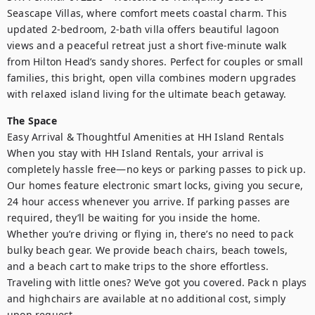
Seascape Villas, where comfort meets coastal charm. This 
updated 2-bedroom, 2-bath villa offers beautiful lagoon 
views and a peaceful retreat just a short five-minute walk 
from Hilton Head’s sandy shores. Perfect for couples or small 
families, this bright, open villa combines modern upgrades 
with relaxed island living for the ultimate beach getaway.
The Space
Easy Arrival & Thoughtful Amenities at HH Island Rentals

When you stay with HH Island Rentals, your arrival is 
completely hassle free—no keys or parking passes to pick up. 
Our homes feature electronic smart locks, giving you secure, 
24 hour access whenever you arrive. If parking passes are 
required, they’ll be waiting for you inside the home.

Whether you’re driving or flying in, there’s no need to pack 
bulky beach gear. We provide beach chairs, beach towels, 
and a beach cart to make trips to the shore effortless.

Traveling with little ones? We’ve got you covered. Pack n plays 
and highchairs are available at no additional cost, simply 
upon request.
