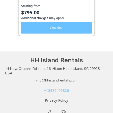
Starting from
$795.00
Additional charges may apply
View deal
HH Island Rentals
14 New Orleans Rd suite 16, Hilton Head Island, SC 29928,
USA
info@hhislandrentals.com
+18435409826
Privacy Policy