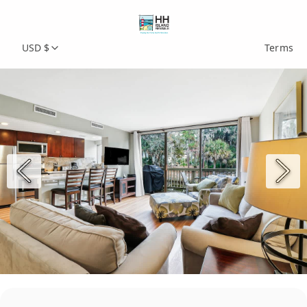
USD $
Terms