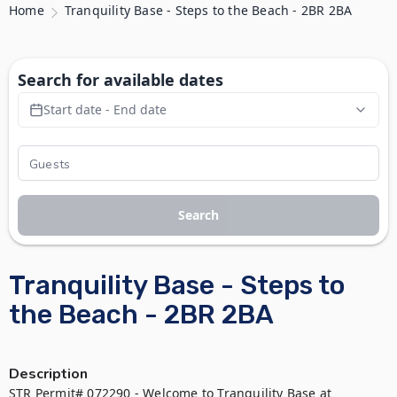
Home
Tranquility Base - Steps to the Beach - 2BR 2BA
Search for available dates
Start date - End date
Search
Tranquility Base - Steps to
the Beach - 2BR 2BA
Description
STR Permit# 072290 - Welcome to Tranquility Base at 