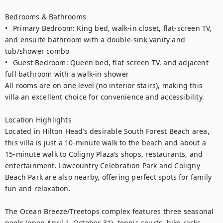
Bedrooms & Bathrooms

•	Primary Bedroom: King bed, walk-in closet, flat-screen TV, 
and ensuite bathroom with a double-sink vanity and 
tub/shower combo

•	Guest Bedroom: Queen bed, flat-screen TV, and adjacent 
full bathroom with a walk-in shower

All rooms are on one level (no interior stairs), making this 
villa an excellent choice for convenience and accessibility.

Location Highlights

Located in Hilton Head’s desirable South Forest Beach area, 
this villa is just a 10-minute walk to the beach and about a 
15-minute walk to Coligny Plaza’s shops, restaurants, and 
entertainment. Lowcountry Celebration Park and Coligny 
Beach Park are also nearby, offering perfect spots for family 
fun and relaxation. 

The Ocean Breeze/Treetops complex features three seasonal 
pools (open April 1–October 31), tennis courts, bike racks, 