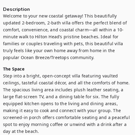
Description
Welcome to your new coastal getaway! This beautifully 
updated 2-bedroom, 2-bath villa offers the perfect blend of 
comfort, convenience, and coastal charm—all within a 10-
minute walk to Hilton Head’s pristine beaches. Ideal for 
families or couples traveling with pets, this beautiful villa 
truly feels like your own home away from home in the 
popular Ocean Breeze/Treetops community.
The Space
Step into a bright, open-concept villa featuring vaulted 
ceilings, tasteful coastal décor, and all the comforts of home. 
The spacious living area includes plush leather seating, a 
large flat-screen TV, and a dining table for six. The fully 
equipped kitchen opens to the living and dining areas, 
making it easy to cook and connect with your group. The 
screened-in porch offers comfortable seating and a peaceful 
spot to enjoy morning coffee or unwind with a drink after a 
day at the beach.
