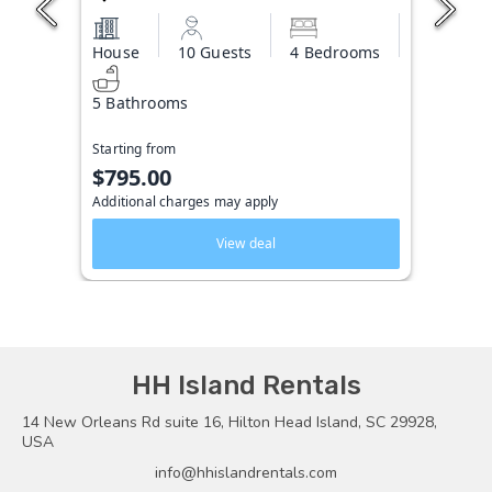
House
10 Guests
4 Bedrooms
5 Bathrooms
Starting from
$795.00
Additional charges may apply
View deal
HH Island Rentals
14 New Orleans Rd suite 16, Hilton Head Island, SC 29928,
USA
info@hhislandrentals.com