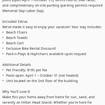
and complimentary on-site parking (parking permits required 
Memorial Day–Labor Day).

Included Extras

We’ve made it easy to enjoy your vacation! Your stay includes:

•	Beach Chairs

•	Beach Towels

•	Beach Cart

•	Exclusive Bike Rental Discount!

•	Pack-n-Plays & Highchairs available upon request

Additional Details

•	Pet Friendly: $195 pet fee 

•	Pools open: April 1 – October 31 (not heated)

•	Unit located on the 2nd floor of the building

Why You’ll Love It

Make this your home away from home for sun, sand, and 
serenity on Hilton Head Island. Whether you’re here for 