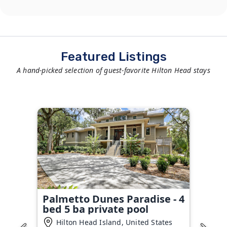
Featured Listings
A hand-picked selection of guest-favorite Hilton Head stays
Palmetto Dunes Paradise - 4
bed 5 ba private pool
Hilton Head Island, United States