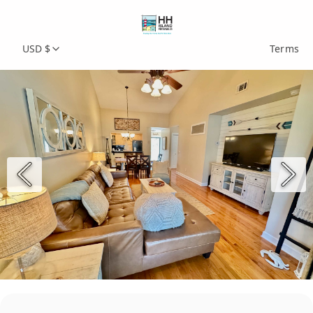
USD $
Terms