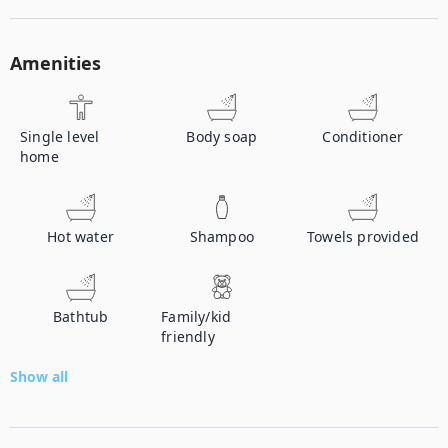
Amenities
Single level
Body soap
Conditioner
home
Hot water
Shampoo
Towels provided
Bathtub
Family/kid
friendly
Show all