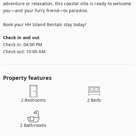
adventure or relaxation, this coastal villa is ready to welcome 
you—and your furry friend—to paradise.

Book your HH Island Rentals stay today!
Check in and out
Check in:
04:00 PM
Check out:
10:00 AM
Property features
2
Bedrooms
2
Beds
2
Bathrooms