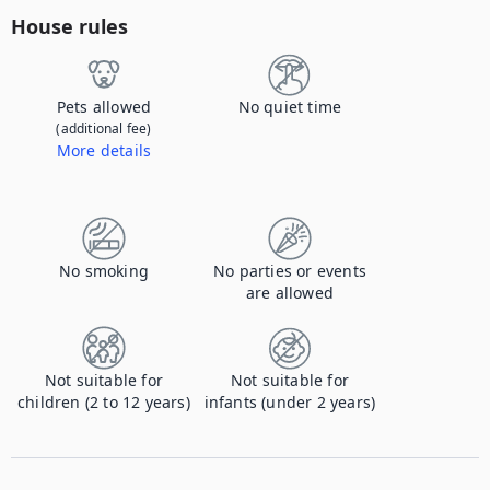
House rules
Pets allowed
No quiet time
(additional fee)
More details
Contact us to let us know you're bringing your pet, and to get details about the additional fee.
No smoking
No parties or events
are allowed
Not suitable for
Not suitable for
children (2 to 12 years)
infants (under 2 years)