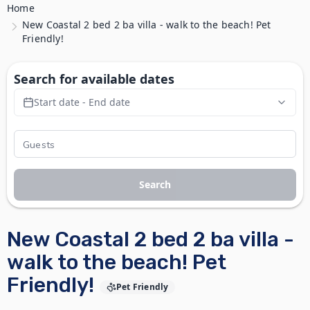
Home
New Coastal 2 bed 2 ba villa - walk to the beach! Pet
Friendly!
Search for available dates
Start date - End date
Search
New Coastal 2 bed 2 ba villa -
walk to the beach! Pet
Friendly!
Pet Friendly