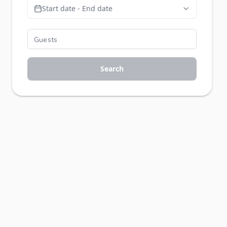
Start date - End date
Search