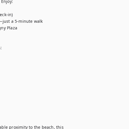
Enjoy:



le proximity to the beach, this 