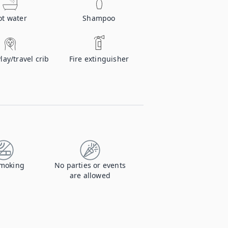
ot water
Shampoo
Play/travel crib
Fire extinguisher
moking
No parties or events
are allowed