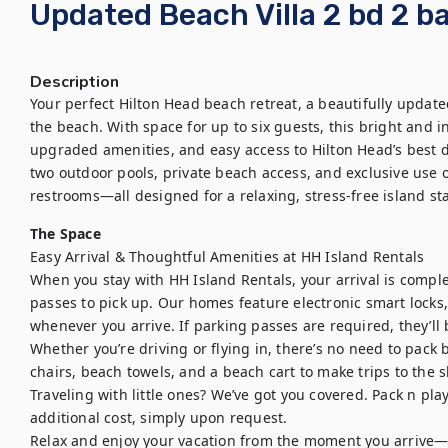
Updated Beach Villa 2 bd 2 ba
Description
Your perfect Hilton Head beach retreat, a beautifully update
the beach. With space for up to six guests, this bright and in
upgraded amenities, and easy access to Hilton Head’s best di
two outdoor pools, private beach access, and exclusive use 
restrooms—all designed for a relaxing, stress-free island sta
The Space
Easy Arrival & Thoughtful Amenities at HH Island Rentals

When you stay with HH Island Rentals, your arrival is comple
passes to pick up. Our homes feature electronic smart locks,
whenever you arrive. If parking passes are required, they’ll 
Whether you’re driving or flying in, there’s no need to pack
chairs, beach towels, and a beach cart to make trips to the sh
Traveling with little ones? We’ve got you covered. Pack n pla
additional cost, simply upon request.

Relax and enjoy your vacation from the moment you arrive—we’