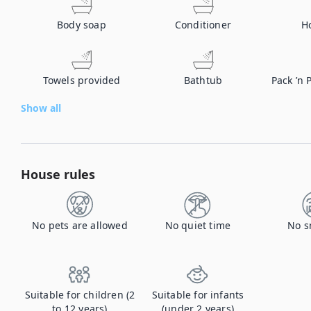
Body soap
Conditioner
H
Towels provided
Bathtub
Pack ’n 
Show all
House rules
No pets are allowed
No quiet time
No s
Suitable for children (2
Suitable for infants
to 12 years)
(under 2 years)