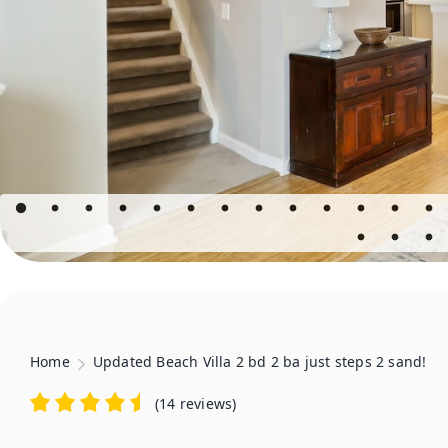
Home
Updated Beach Villa 2 bd 2 ba just steps 2 sand!
(
14 reviews
)