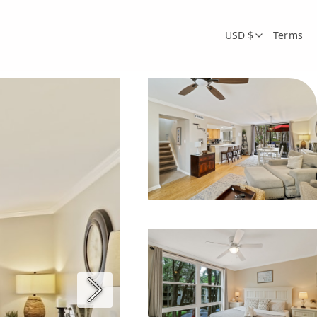
USD $
Terms