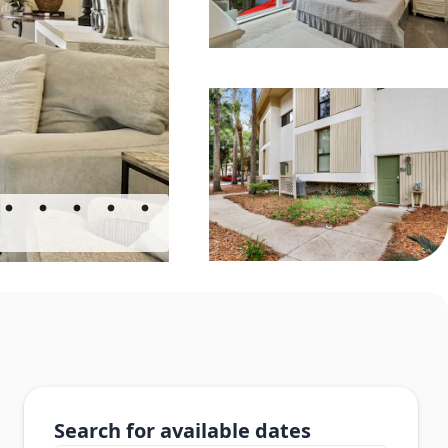
Search for available dates