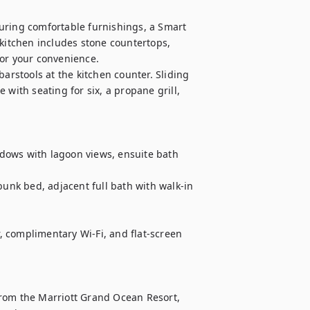
uring comfortable furnishings, a Smart 
kitchen includes stone countertops, 
or your convenience.

arstools at the kitchen counter. Sliding 
with seating for six, a propane grill, 
 complimentary Wi-Fi, and flat-screen 
rom the Marriott Grand Ocean Resort, 