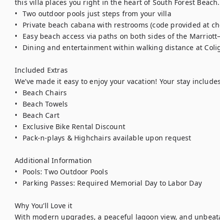
this villa places you right in the heart of South Forest Beach. 
•	Two outdoor pools just steps from your villa

•	Private beach cabana with restrooms (code provided at check-in)

•	Easy beach access via paths on both sides of the Marriott—just a 5-minute walk

•	Dining and entertainment within walking distance at Coligny Plaza

Included Extras

We’ve made it easy to enjoy your vacation! Your stay includes:
•	Beach Chairs

•	Beach Towels

•	Beach Cart

•	Exclusive Bike Rental Discount

•	Pack-n-plays & Highchairs available upon request

Additional Information

•	Pools: Two Outdoor Pools

•	Parking Passes: Required Memorial Day to Labor Day

Why You’ll Love it

With modern upgrades, a peaceful lagoon view, and unbeatab