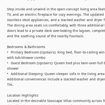
Step inside and unwind in the open-concept living area feat
TV, and an electric fireplace for cozy evenings. The updated 
stainless steel appliances, and a stacked washer and dryer f
The dining area seats six comfortably, with three additional b
doors lead to a private deck overlooking the lagoon, complete 
and the soothing sound of the nearby fountain.

Bedrooms & Bathrooms

•	Primary Bedroom (Upstairs): King bed, floor-to-ceiling windows with lagoon views, ensuite bath 
with tub/shower combo

•	Guest Bedroom (Upstairs): Queen bed plus twin-over-full bunk bed, adjacent full bath with walk-in 
shower

•	Additional Sleeping: Queen sleeper sofa in the living area

Additional conveniences include a stacked washer and dryer,
TVs.

Location Highlights

Located in the desirable Seascape Villas community across f