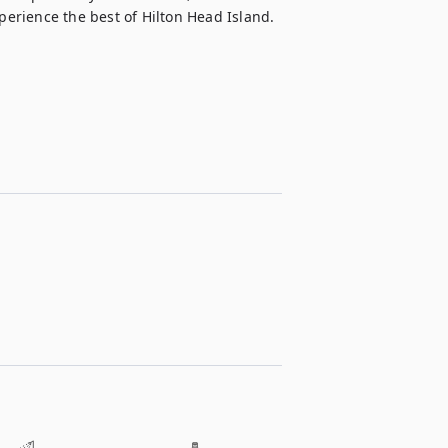
perience the best of Hilton Head Island.
