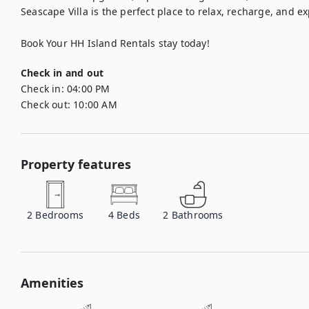
Seascape Villa is the perfect place to relax, recharge, and ex
Book Your HH Island Rentals stay today!
Check in and out
Check in:
04:00 PM
Check out:
10:00 AM
Property features
2
Bedrooms
4
Beds
2
Bathrooms
Amenities