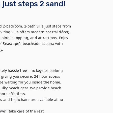
 just steps 2 sand!
d 2-bedroom, 2-bath villa just steps from 
viting villa offers modern coastal décor, 
ning, shopping, and attractions. Enjoy 
of Seascape’s beachside cabana with 
y.
tely hassle free—no keys or parking 
 giving you secure, 24 hour access 
be waiting for you inside the home.

 bulky beach gear. We provide beach 
ore effortless.

ys and highchairs are available at no 
ll take care of the rest.
